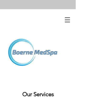
Our Services