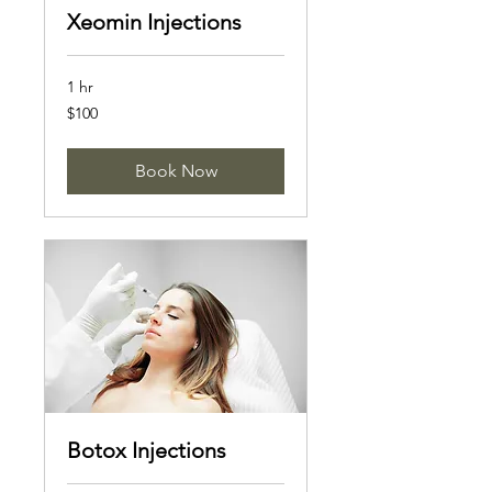
Xeomin Injections
1 hr
100
$100
US
dollars
Book Now
Botox Injections