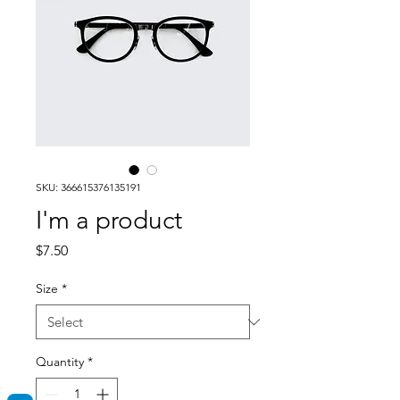
SKU: 366615376135191
I'm a product
Price
$7.50
Size
*
Quantity
*