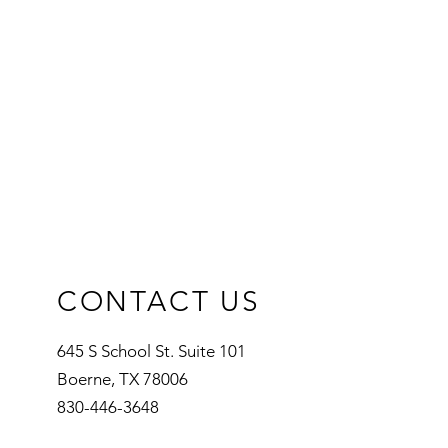
ers that they can buy from you with
CONTACT US
645 S School St. Suite 101
Boerne, TX 78006
830-446-3648