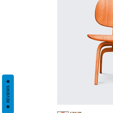
REVIEWS