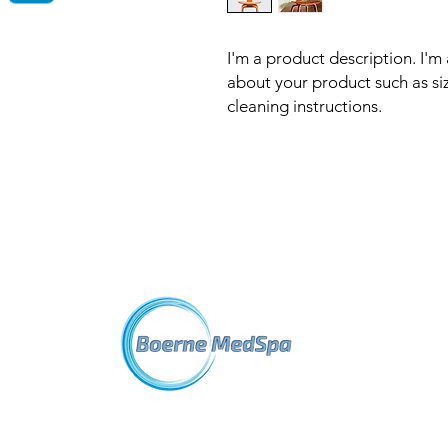
I'm a product description. I'm
about your product such as sizi
cleaning instructions.