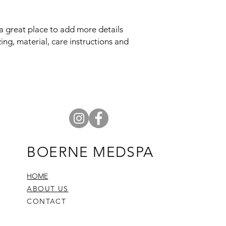
reassure your custom
confidence.
 a great place to add more details 
ng, material, care instructions and 
BOERNE MEDSPA
HOME
ABOUT US
CONTACT