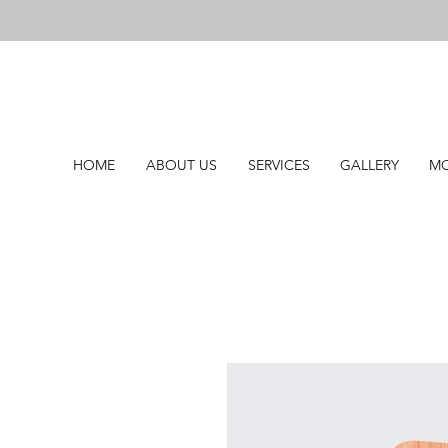
HOME
ABOUT US
SERVICES
GALLERY
MO