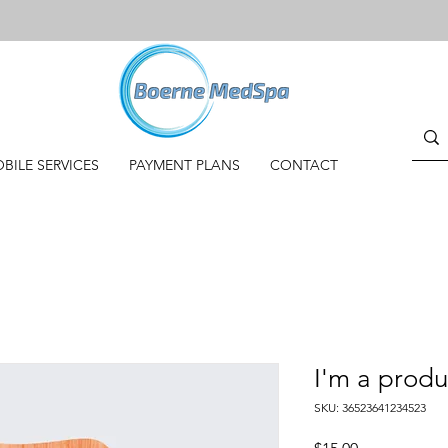
BILE SERVICES
PAYMENT PLANS
CONTACT
I'm a produ
SKU: 36523641234523
Price